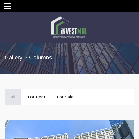
Gallery 2 Columns
All
For Rent
For Sale