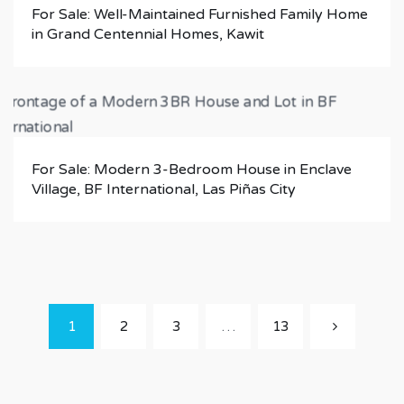
For Sale: Well-Maintained Furnished Family Home
in Grand Centennial Homes, Kawit
For Sale: Modern 3-Bedroom House in Enclave
Village, BF International, Las Piñas City
1
2
3
…
13