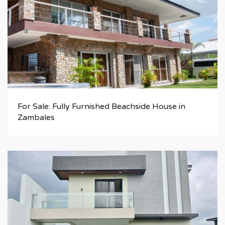
For Sale: Fully Furnished Beachside House in
Zambales