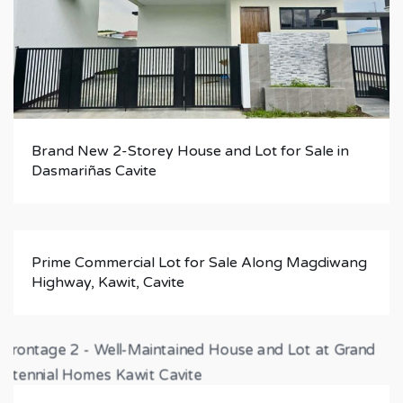
Brand New 2-Storey House and Lot for Sale in
Dasmariñas Cavite
Prime Commercial Lot for Sale Along Magdiwang
Highway, Kawit, Cavite