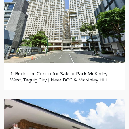
1-Bedroom Condo for Sale at Park McKinley
West, Taguig City | Near BGC & McKinley Hill