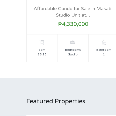
FOR SALE
Affordable Condo for Sale in Makati:
Studio Unit at…
₱4,330,000
sqm
Bedrooms
Bathroom
16.25
Studio
1
Featured Properties
For Sale