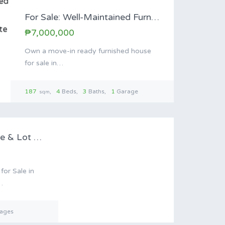
For Sale: Well-Maintained Furnished Family Home in…
₱7,000,000
Own a move-in ready furnished house
for sale in…
187
4
Beds
3
Baths
1
Garage
sqm
le
Antipolo Resort House & Lot for Sale…
or Sale in
…
ages