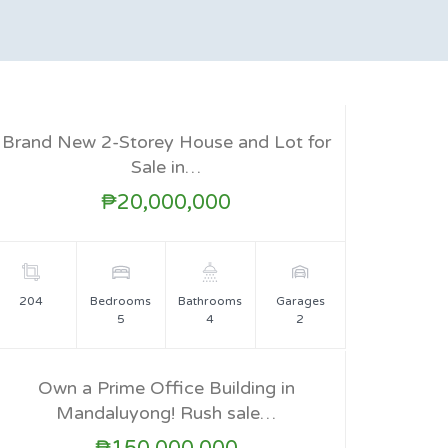
Brand New 2-Storey House and Lot for
FOR SALE
Sale in…
₱20,000,000
204
Bedrooms
Bathrooms
Garages
5
4
2
Own a Prime Office Building in
Mandaluyong! Rush sale…
FOR SALE