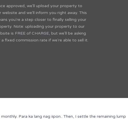
ce approved, we'll upload your property to
r website and we'll inform you right away. This
ans you're a step closer to finally selling your
operty. Note: uploading your property to our
bsite is FREE of CHARGE, but we'll be asking
r a fixed commission rate if we're able to sell it.
thly. Para ka lang nag iipon.. Then, I settle the remaining lump