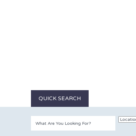
QUICK SEARCH