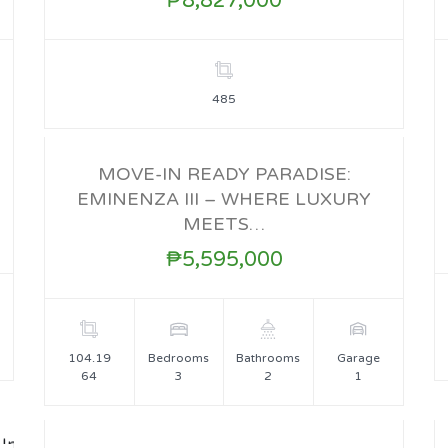
₱8,827,000
485
MOVE-IN READY PARADISE:
EMINENZA III – WHERE LUXURY
FOR SALE
MEETS…
₱5,595,000
104.19
Bedrooms
Bathrooms
Garage
64
3
2
1