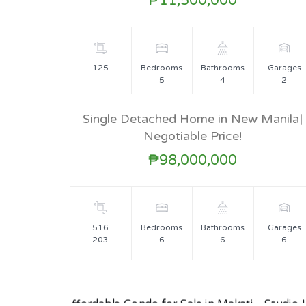
₱11,500,000
125
Bedrooms
Bathrooms
Garages
5
4
2
Single Detached Home in New Manila|
Negotiable Price!
FOR SALE
₱98,000,000
516
Bedrooms
Bathrooms
Garages
203
6
6
6