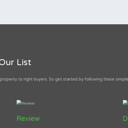
Our List
roperty to right buyers. So get started by following these simple
Review
D