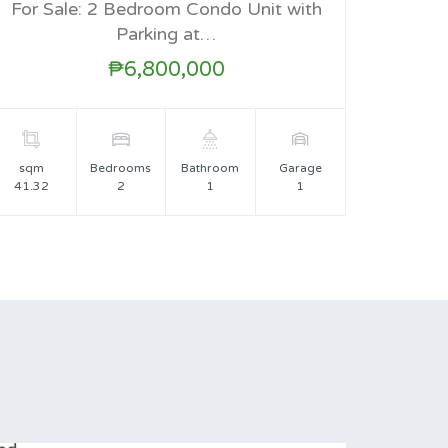
For Sale: 2 Bedroom Condo Unit with
FOR SALE
Parking at…
₱6,800,000
sqm
Bedrooms
Bathroom
Garage
41.32
2
1
1