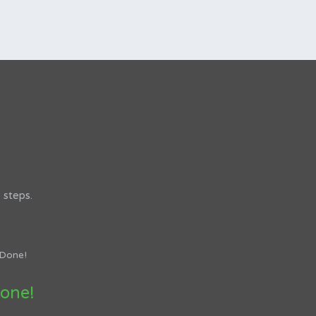
 steps.
one!