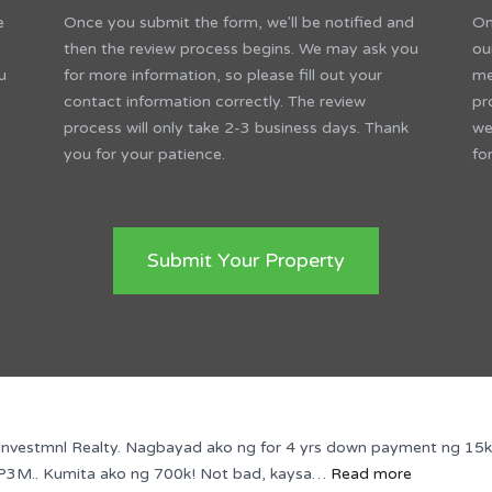
e
Once you submit the form, we'll be notified and
On
then the review process begins. We may ask you
ou
u
for more information, so please fill out your
me
contact information correctly. The review
pr
process will only take 2-3 business days. Thank
we
you for your patience.
fo
Submit Your Property
vestmnl Realty. Nagbayad ako ng for 4 yrs down payment ng 15k mon
“PARA
ng P3M.. Kumita ako ng 700k! Not bad, kaysa…
Read more