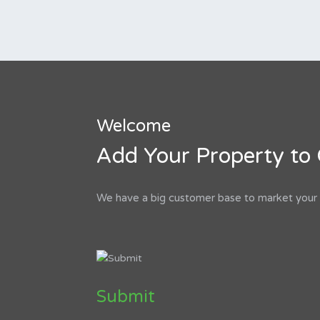
Welcome
Add Your Property to 
We have a big customer base to market your p
Submit