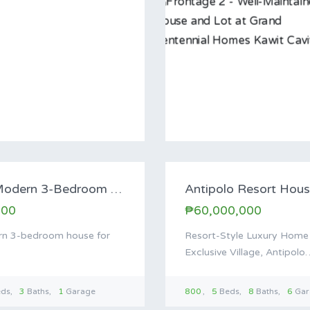
For Sa
For Sale: Modern 3-Bedroom House in Enclave…
000
₱60,000,000
n 3-bedroom house for
Resort-Style Luxury Home f
Exclusive Village, Antipolo
eds
3
Baths
1
Garage
800
5
Beds
8
Baths
6
Gar