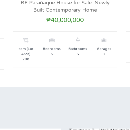
BF Parañaque House for Sale: Newly
FOR SALE
Built Contemporary Home
₱40,000,000
sqm (Lot
Bedrooms
Bathrooms
Garages
Area)
5
5
3
280