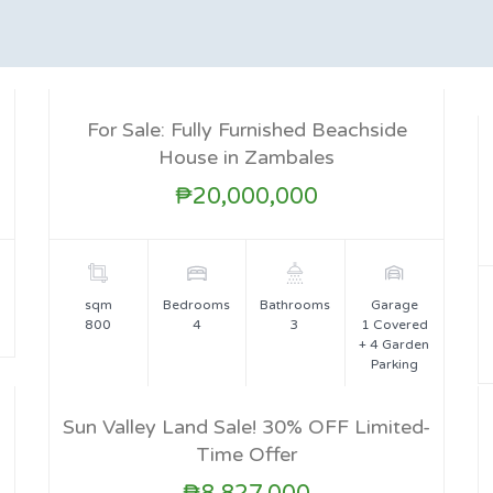
For Sale: Fully Furnished Beachside
House in Zambales
FOR SALE
₱20,000,000
sqm
Bedrooms
Bathrooms
Garage
800
4
3
1 Covered
+ 4 Garden
Parking
Sun Valley Land Sale! 30% OFF Limited-
Time Offer
FOR SALE