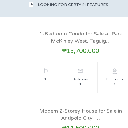
LOOKING FOR CERTAIN FEATURES
1-Bedroom Condo for Sale at Park
McKinley West, Taguig…
FOR SALE
₱13,700,000
35
Bedroom
Bathroom
1
1
Modern 2-Storey House for Sale in
Antipolo City |…
FOR SALE