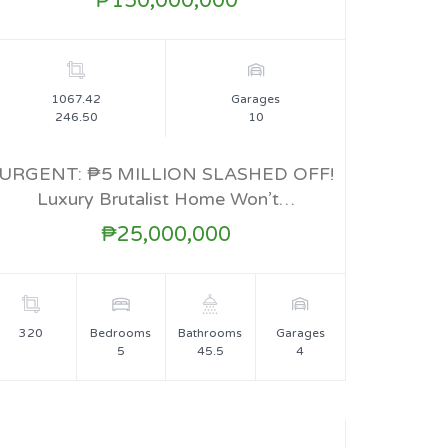
₱150,000,000
1067.42
Garages
246.50
10
URGENT: ₱5 MILLION SLASHED OFF!
Luxury Brutalist Home Won’t…
FOR SALE
₱25,000,000
320
Bedrooms
Bathrooms
Garages
5
45.5
4