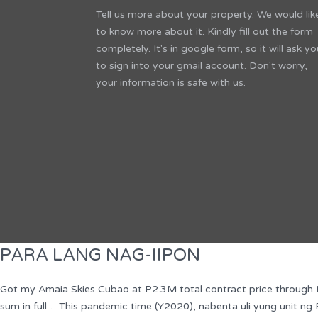
Tell us more about your property. We would lik
to know more about it. Kindly fill out the form
completely. It's in google form, so it will ask yo
to sign into your gmail account. Don't worry,
your information is safe with us.
PARA LANG NAG-IIPON
Got my Amaia Skies Cubao at P2.3M total contract price through In
sum in full… This pandemic time (Y2020), nabenta uli yung unit 