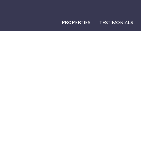
PROPERTIES
TESTIMONIALS