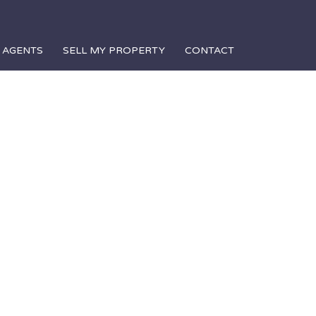
AGENTS
SELL MY PROPERTY
CONTACT