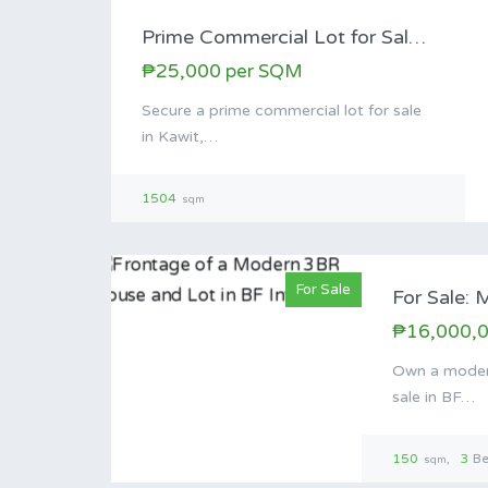
Prime Commercial Lot for Sale Along Magdiwang…
₱25,000 per SQM
Secure a prime commercial lot for sale
in Kawit,…
1504
sqm
For Sale
₱16,000,
Own a moder
sale in BF…
150
3
B
sqm