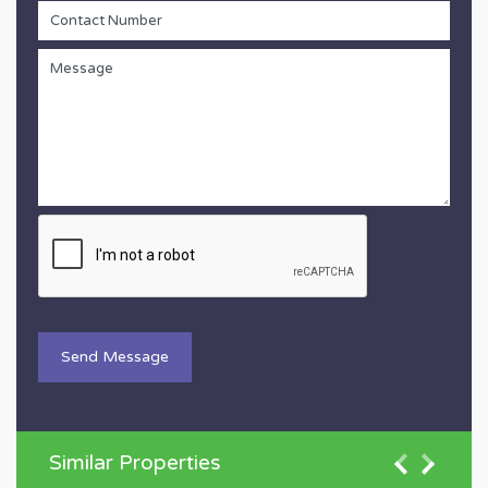
Similar Properties