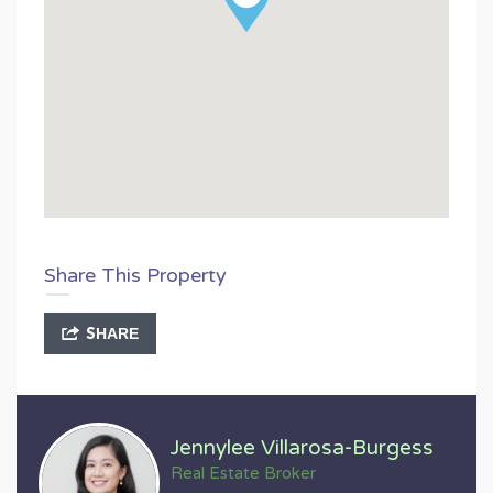
Share This Property
SHARE
Jennylee Villarosa-Burgess
Real Estate Broker