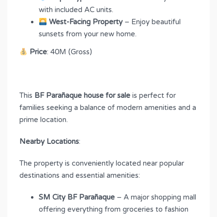
with included AC units.
West-Facing Property
– Enjoy beautiful
sunsets from your new home.
Price
: 40M (Gross)
This
BF Parañaque house for sale
is perfect for
families seeking a balance of modern amenities and a
prime location.
Nearby Locations
:
The property is conveniently located near popular
destinations and essential amenities:
SM City BF Parañaque
– A major shopping mall
offering everything from groceries to fashion