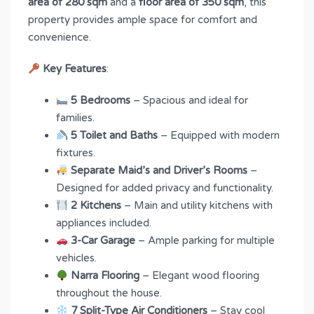
area of 280 sqm
and a
floor area of 350 sqm
, this
property provides ample space for comfort and
convenience.
Key Features
:
5 Bedrooms
– Spacious and ideal for
families.
5 Toilet and Baths
– Equipped with modern
fixtures.
Separate Maid’s and Driver’s Rooms
–
Designed for added privacy and functionality.
2 Kitchens
– Main and utility kitchens with
appliances included.
3-Car Garage
– Ample parking for multiple
vehicles.
Narra Flooring
– Elegant wood flooring
throughout the house.
7 Split-Type Air Conditioners
– Stay cool