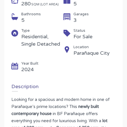
280
5
SQM (LOT AREA)
Bathrooms
Garages
5
3
Type
Status
Residential,
For Sale
Single Detached
Location
Parañaque City
Year Built
2024
Description
Looking for a spacious and modern home in one of
Parañaque’s prime locations? This
newly built
contemporary house
in BF Parañaque offers
everything you need for luxurious living. With a
lot