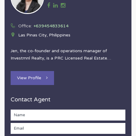
Office:
+639454833614
Las Pinas City, Philippines
Jen, the co-founder and operations manager of
Investmnl Realty, is a PRC Licensed Real Estate…
View Profile
Contact Agent