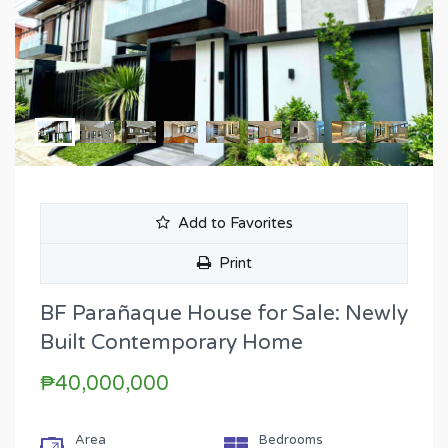
Add to Favorites
Print
BF Parañaque House for Sale: Newly
Built Contemporary Home
₱40,000,000
Area
Bedrooms