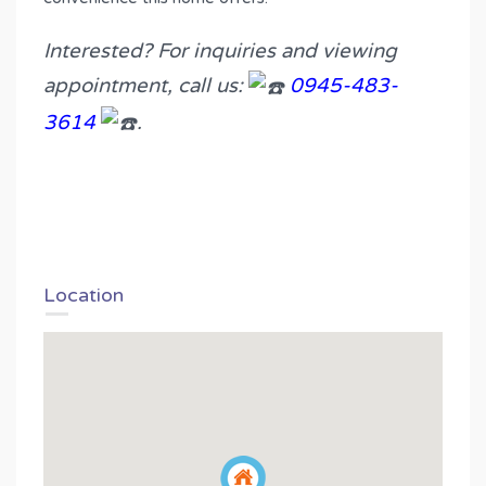
Interested? For inquiries and viewing
appointment, call us:
0945-483-
3614
.
Location