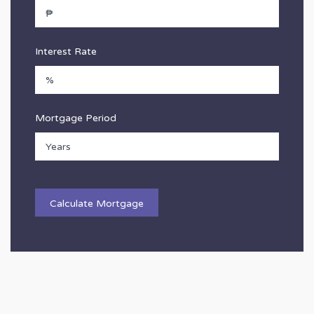
Interest Rate
Mortgage Period