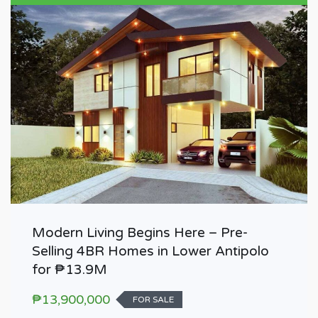
Modern Living Begins Here – Pre-
Selling 4BR Homes in Lower Antipolo
for ₱13.9M
₱13,900,000
FOR SALE