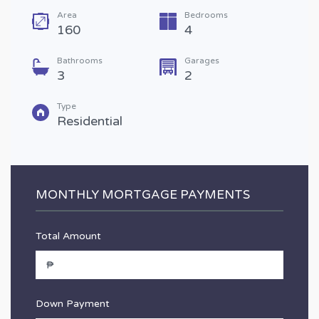
Area
Bedrooms
160
4
Bathrooms
Garages
3
2
Type
Residential
MONTHLY MORTGAGE PAYMENTS
Total Amount
Down Payment