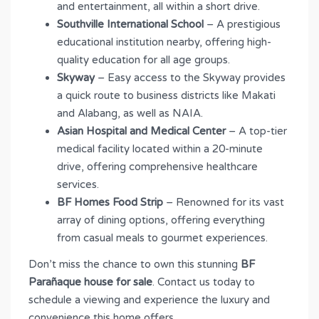
and entertainment, all within a short drive.
Southville International School
– A prestigious
educational institution nearby, offering high-
quality education for all age groups.
Skyway
– Easy access to the Skyway provides
a quick route to business districts like Makati
and Alabang, as well as NAIA.
Asian Hospital and Medical Center
– A top-tier
medical facility located within a 20-minute
drive, offering comprehensive healthcare
services.
BF Homes Food Strip
– Renowned for its vast
array of dining options, offering everything
from casual meals to gourmet experiences.
Don’t miss the chance to own this stunning
BF
Parañaque house for sale
. Contact us today to
schedule a viewing and experience the luxury and
convenience this home offers.