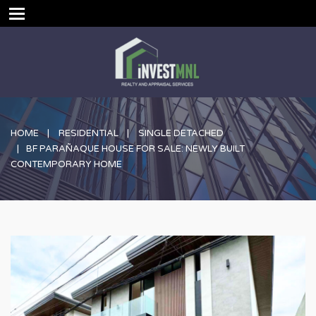
HOME
RESIDENTIAL
SINGLE DETACHED
BF PARAÑAQUE HOUSE FOR SALE: NEWLY BUILT
CONTEMPORARY HOME