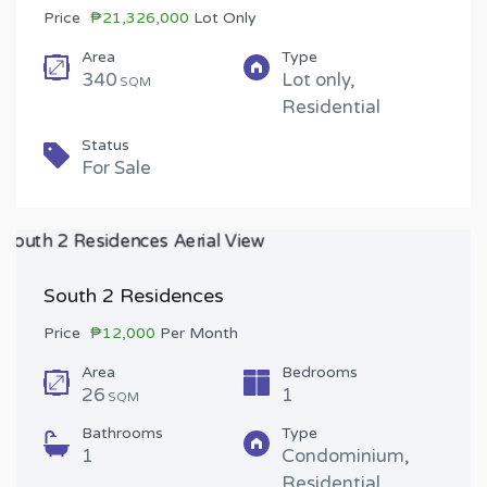
Price
₱21,326,000
Lot Only
Area
Type
340
Lot only,
SQM
Residential
Status
For Sale
South 2 Residences
Price
₱12,000
Per Month
Area
Bedrooms
26
1
SQM
Bathrooms
Type
1
Condominium,
Residential