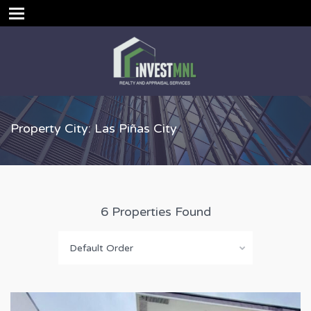
Property City: Las Piñas City
6 Properties Found
Default Order