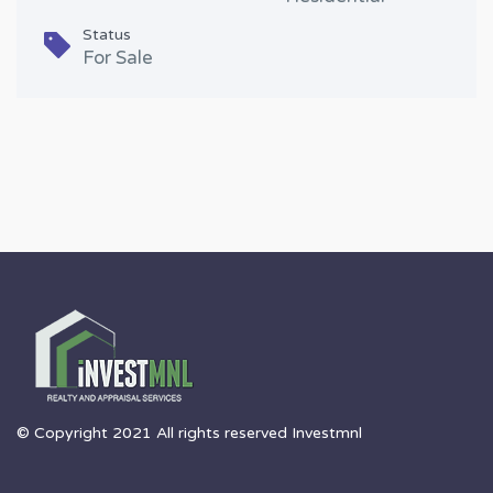
Status
For Sale
© Copyright 2021 All rights reserved Investmnl