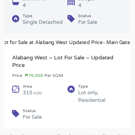
4
4
Type
Status
Single Detached
For Sale
Alabang West – Lot For Sale – Updated
Price
Price
₱76,000
Per SQM
Area
Type
315
Lot only,
SQM
Residential
Status
For Sale