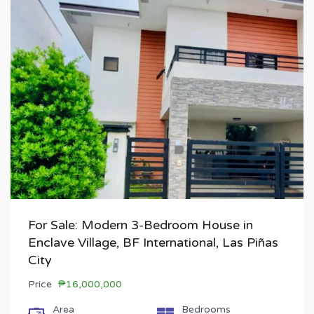
For Sale: Modern 3-Bedroom House in
Enclave Village, BF International, Las Piñas
City
Price
₱16,000,000
Area
Bedrooms