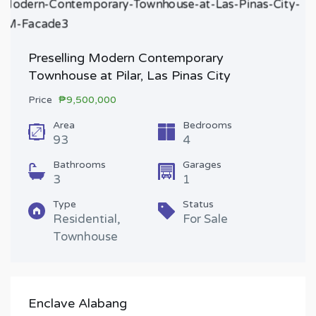
Preselling Modern Contemporary
Townhouse at Pilar, Las Pinas City
Price
₱9,500,000
Area
Bedrooms
93
4
Bathrooms
Garages
3
1
Type
Status
Residential,
For Sale
Townhouse
Enclave Alabang