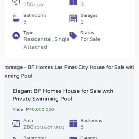
150
3
SQM
Bathrooms
Garages
3
1
Type
Status
Residential, Single
For Sale
Attached
Elegant BF Homes House for Sale with
Private Swimming Pool
Price
₱40,000,000
Area
Bedrooms
280
5
SQM (LOT AREA)
Bathrooms
Garages