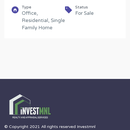
Type
Status
Office,
For Sale
Residential, Single
Family Home
© Copyright 2021 All rights reserved Investmnl