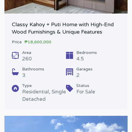
Classy Kahoy + Puti Home with High-End
Wood Furnishings & Unique Features
Price
₱18,600,000
Area
Bedrooms
260
4.5
Bathrooms
Garages
3
2
Type
Status
Residential, Single
For Sale
Detached