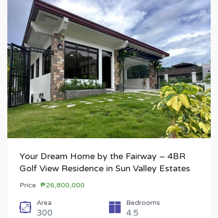
Your Dream Home by the Fairway – 4BR
Golf View Residence in Sun Valley Estates
Price
₱26,800,000
Area
Bedrooms
300
4.5