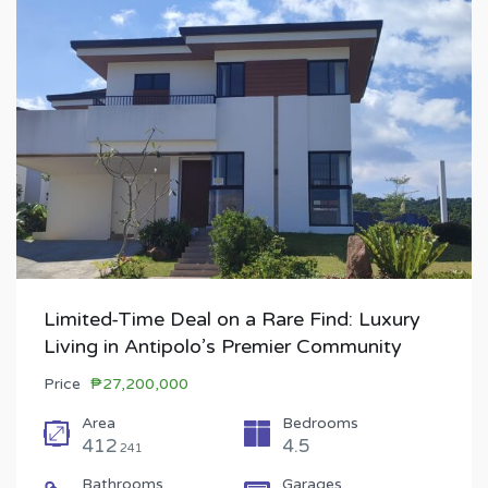
Limited-Time Deal on a Rare Find: Luxury
Living in Antipolo’s Premier Community
Price
₱27,200,000
Area
Bedrooms
412
4.5
241
Bathrooms
Garages