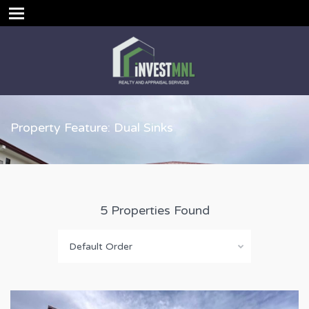
Property Feature: Dual Sinks
5 Properties Found
Default Order