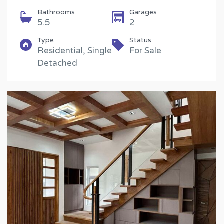
Bathrooms
Garages
5.5
2
Type
Status
Residential, Single
For Sale
Detached