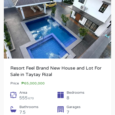
Resort Feel Brand New House and Lot For
Sale in Taytay Rizal
Price
₱65,000,000
Area
Bedrooms
555
8
670
Bathrooms
Garages
7.5
7