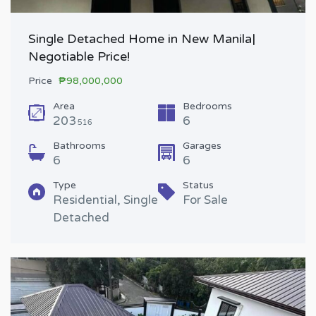
Single Detached Home in New Manila|
Negotiable Price!
Price
₱98,000,000
Area
Bedrooms
203
6
516
Bathrooms
Garages
6
6
Type
Status
Residential, Single
For Sale
Detached