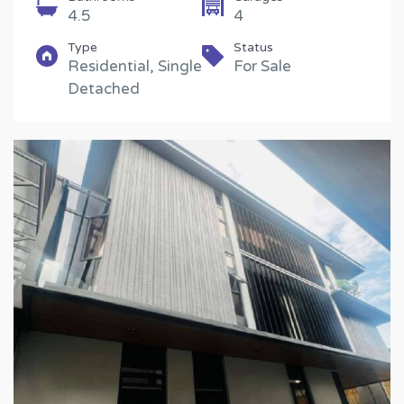
4.5
4
Type
Status
Residential, Single
For Sale
Detached