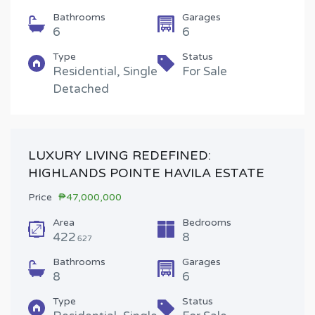
Bathrooms
Garages
6
6
Type
Status
Residential, Single
For Sale
Detached
LUXURY LIVING REDEFINED:
HIGHLANDS POINTE HAVILA ESTATE
Price
₱47,000,000
Area
Bedrooms
422
8
627
Bathrooms
Garages
8
6
Type
Status