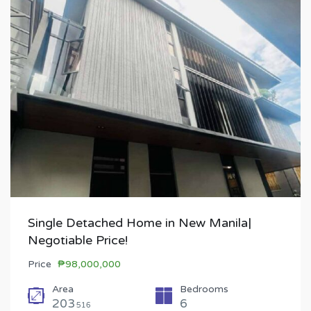
Single Detached Home in New Manila|
Negotiable Price!
Price
₱98,000,000
Area
Bedrooms
203
6
516