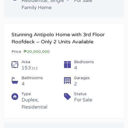
Residential, Single
For Sale
Family Home
Stunning Antipolo Home with 3rd Floor
Roofdeck – Only 2 Units Available
Price
₱20,000,000
Area
Bedrooms
153
4
313
Bathrooms
Garages
4
2
Type
Status
Duplex,
For Sale
Residential