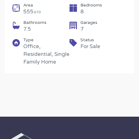
Area
Bedrooms
555
8
670
Bathrooms
Garages
7.5
7
Type
Status
Office,
For Sale
Residential, Single
Family Home