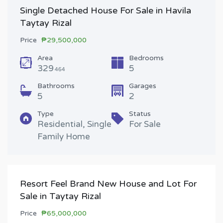
Single Detached House For Sale in Havila
Taytay Rizal
Price
₱29,500,000
Area
Bedrooms
329
5
464
Bathrooms
Garages
5
2
Type
Status
Residential, Single
For Sale
Family Home
Resort Feel Brand New House and Lot For
Sale in Taytay Rizal
Price
₱65,000,000