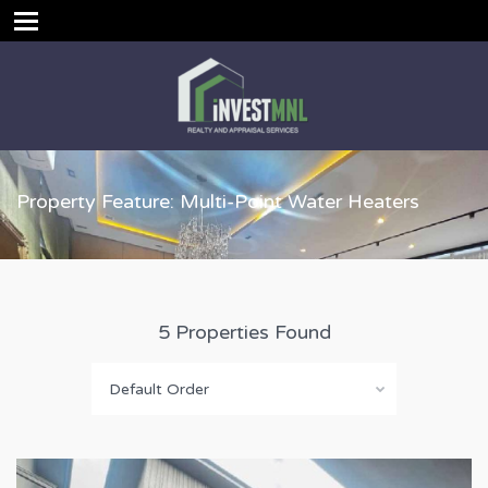
Property Feature: Multi-Point Water Heaters
5 Properties Found
Default Order