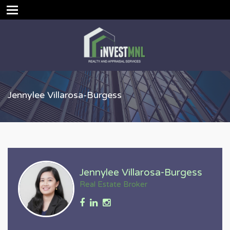
Jennylee Villarosa-Burgess
Jennylee Villarosa-Burgess
Real Estate Broker