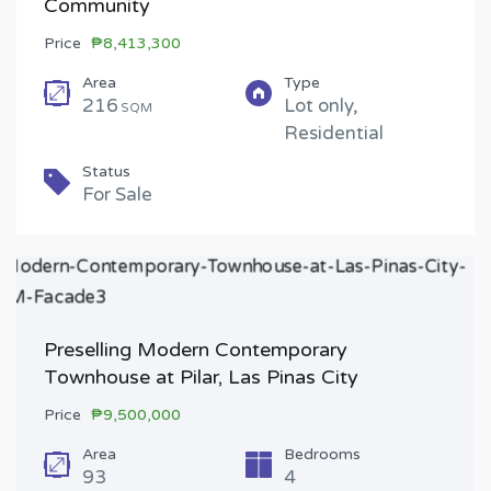
Community
Price
₱8,413,300
Area
Type
216
Lot only,
SQM
Residential
Status
For Sale
Preselling Modern Contemporary
Townhouse at Pilar, Las Pinas City
Price
₱9,500,000
Area
Bedrooms
93
4