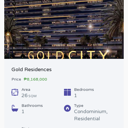
Gold Residences
Price
₱8,168,000
Area
Bedrooms
26
1
SQM
Bathrooms
Type
1
Condominium,
Residential