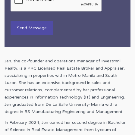
Jen, the co-founder and operations manager of Investmnl
Realty, is a PRC Licensed Real Estate Broker and Appraiser,
specializing in properties within Metro Manila and South
Luzon. She has an extensive background in sales and
customer relations, complemented by her professional
experiences in Information Technology (IT) and Engineering.
Jen graduated from De La Salle University-Manila with a
degree in BS Manufacturing Engineering and Management.
In February 2024, Jen earned her second degree in Bachelor
of Science in Real Estate Management from Lyceum of