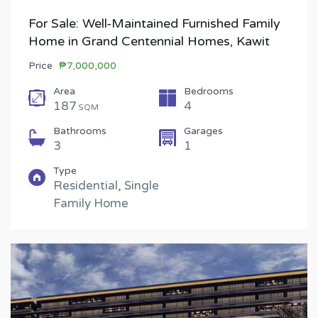
For Sale: Well-Maintained Furnished Family
Home in Grand Centennial Homes, Kawit
Price
₱7,000,000
Area
Bedrooms
187
4
SQM
Bathrooms
Garages
3
1
Type
Residential, Single
Family Home