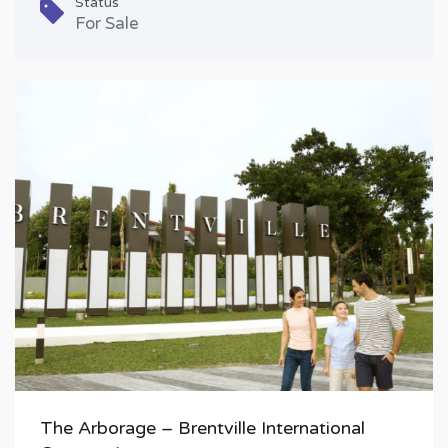
Status
For Sale
The Arborage – Brentville International