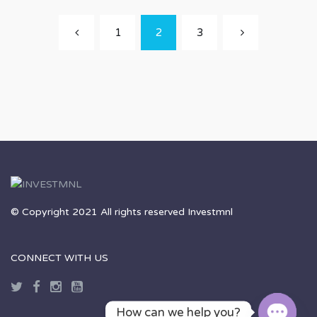
1
2
3
© Copyright 2021 All rights reserved Investmnl
CONNECT WITH US
How can we help you?