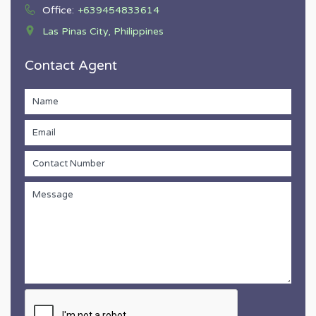
Office:
+639454833614
Las Pinas City, Philippines
Contact Agent