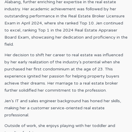
Alabang, further enriching her expertise in the real estate
industry. Her academic achievement was followed by her
outstanding performance in the Real Estate Broker Licensure
Exam in April 2024, where she ranked Top 10. Jen continued
to excel, ranking Top 1 in the 2024 Real Estate Appraiser
Board Exam, showcasing her dedication and proficiency in the
field.
Her decision to shift her career to real estate was influenced
by her early realization of the industry’s potential when she
purchased her first condominium at the age of 23. This
experience ignited her passion for helping property buyers
achieve their dreams. Her marriage to a real estate broker
further solidified her commitment to the profession.
Jen’s IT and sales engineer background has honed her skills,
making her a customer service-oriented real estate
professional.
Outside of work, she enjoys playing with her toddler and