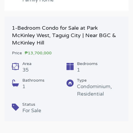
1-Bedroom Condo for Sale at Park
McKinley West, Taguig City | Near BGC &
McKinley Hill
Price
₱13,700,000
Area
Bedrooms
35
1
Bathrooms
Type
1
Condominium,
Residential
Status
For Sale