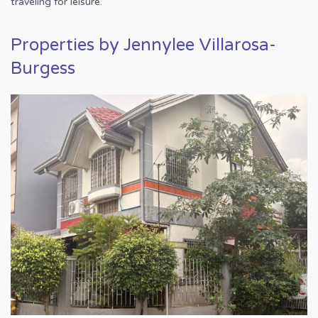
traveling for leisure.
Properties by
Jennylee Villarosa-
Burgess