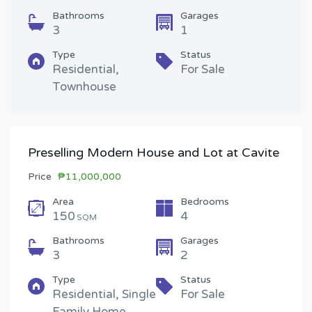
Bathrooms
Garages
3
1
Type
Status
Residential,
For Sale
Townhouse
Preselling Modern House and Lot at Cavite
Price
₱11,000,000
Area
Bedrooms
150
4
SQM
Bathrooms
Garages
3
2
Type
Status
Residential, Single
For Sale
Family Home