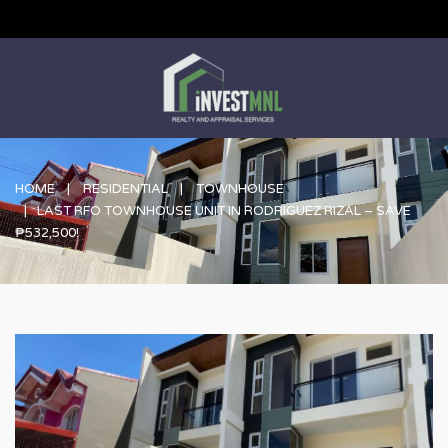
HOME
RESIDENTIAL
TOWNHOUSE
LAST RFO TOWNHOUSE UNIT IN RODRIGUEZ RIZAL – SAVE
₱532,500!