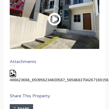
Attachments
496623698_650956234600587_5658683704267169156
Share This Property
SHARE