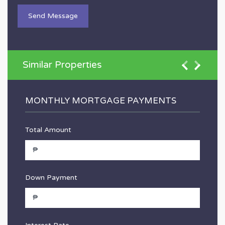
Similar Properties
MONTHLY MORTGAGE PAYMENTS
Total Amount
Down Payment