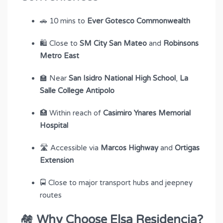
🚗 10 mins to
Ever Gotesco Commonwealth
🛍 Close to
SM City San Mateo
and
Robinsons
Metro East
🏫 Near
San Isidro National High School
,
La
Salle College Antipolo
🏥 Within reach of
Casimiro Ynares Memorial
Hospital
🛣 Accessible via
Marcos Highway
and
Ortigas
Extension
🚍 Close to major transport hubs and jeepney
routes
🏘
Why Choose Elsa Residencia?