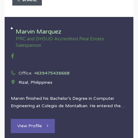
Marvin Marquez
PRC and DHSUD Accredited Real Estate
Salesperson
Office:
+639475436668
Rizal, Philippines
Marvin finished his Bachelor’s Degree in Computer
Engineering at Colegio de Montalban. He entered the…
View Profile