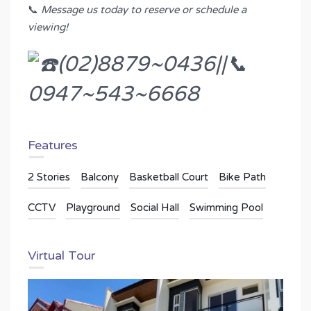
📞
Message us today to reserve or schedule a
viewing!
(02)8879~0436||📞
0947~543~6668
Features
2 Stories
Balcony
Basketball Court
Bike Path
CCTV
Playground
Social Hall
Swimming Pool
Virtual Tour