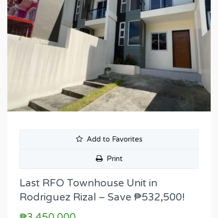
Add to Favorites
Print
Last RFO Townhouse Unit in
Rodriguez Rizal – Save ₱532,500!
₱3,450,000