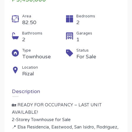
Area
Bedrooms
82.50
2
Bathrooms
Garages
2
1
Type
Status
Townhouse
For Sale
Location
Rizal
Description
🏡 READY FOR OCCUPANCY – LAST UNIT
AVAILABLE!
2-Storey Townhouse for Sale
📍 Elsa Residencia, Eastwood, San Isidro, Rodriguez,