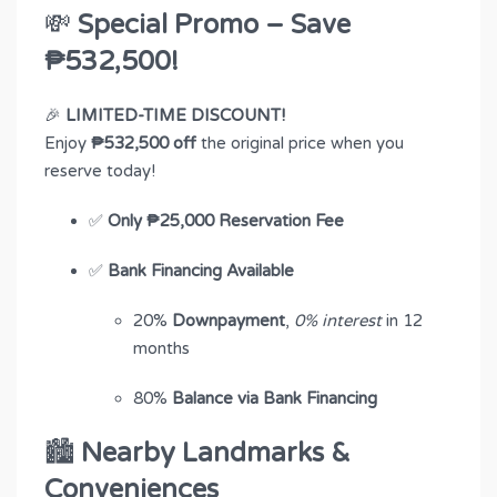
💸
Special Promo – Save
₱532,500!
🎉
LIMITED-TIME DISCOUNT!
Enjoy
₱532,500 off
the original price when you
reserve today!
✅
Only ₱25,000 Reservation Fee
✅
Bank Financing Available
20%
Downpayment
,
0% interest
in 12
months
80%
Balance via Bank Financing
🏙
Nearby Landmarks &
Conveniences