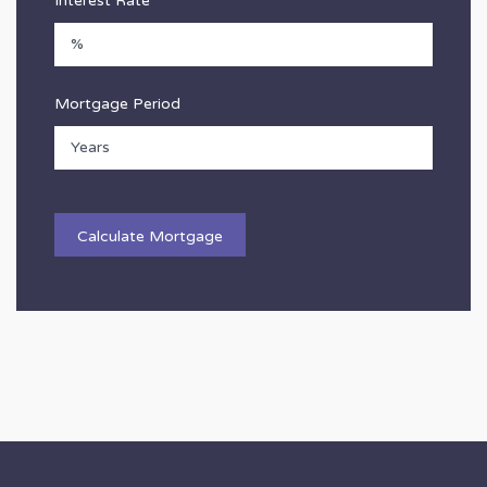
Interest Rate
Mortgage Period