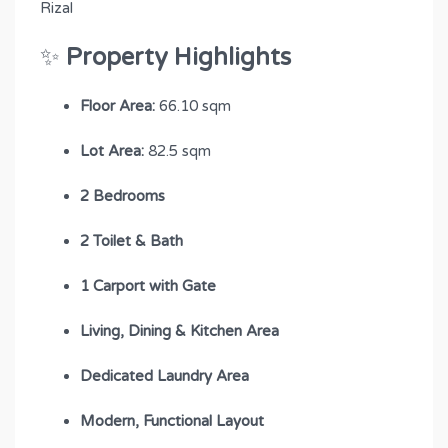
Rizal
✨
Property Highlights
Floor Area:
66.10 sqm
Lot Area:
82.5 sqm
2 Bedrooms
2 Toilet & Bath
1 Carport with Gate
Living, Dining & Kitchen Area
Dedicated Laundry Area
Modern, Functional Layout