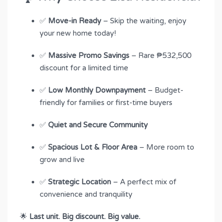
✅
Move-in Ready
– Skip the waiting, enjoy
your new home today!
✅
Massive Promo Savings
– Rare ₱532,500
discount for a limited time
✅
Low Monthly Downpayment
– Budget-
friendly for families or first-time buyers
✅
Quiet and Secure Community
✅
Spacious Lot & Floor Area
– More room to
grow and live
✅
Strategic Location
– A perfect mix of
convenience and tranquility
🌟
Last unit. Big discount. Big value.