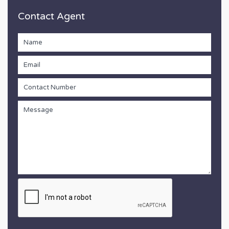
Contact Agent