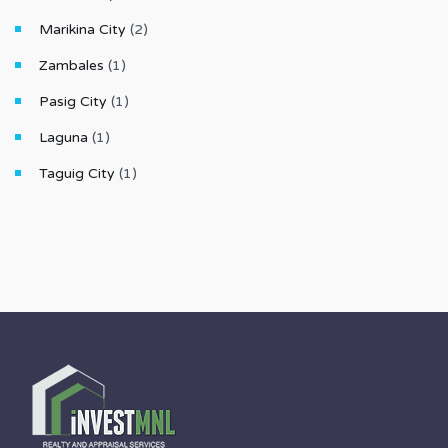
Marikina City
(2)
Zambales
(1)
Pasig City
(1)
Laguna
(1)
Taguig City
(1)