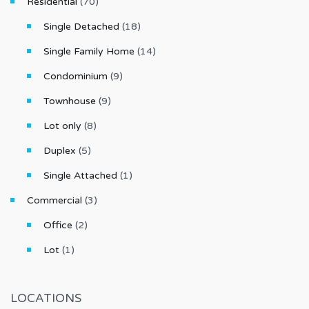
Residential
(70)
Single Detached
(18)
Single Family Home
(14)
Condominium
(9)
Townhouse
(9)
Lot only
(8)
Duplex
(5)
Single Attached
(1)
Commercial
(3)
Office
(2)
Lot
(1)
LOCATIONS