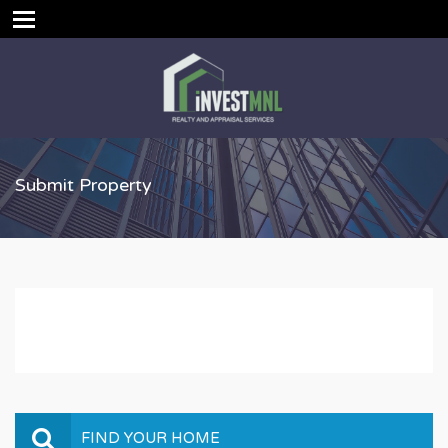
Submit Property
FIND YOUR HOME