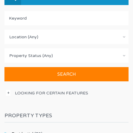
Location (Any)
Property Status (Any)
LOOKING FOR CERTAIN FEATURES
PROPERTY TYPES