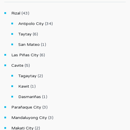
Rizal
(43)
Antipolo City
(34)
Taytay
(6)
San Mateo
(1)
Las Piñas City
(6)
Cavite
(5)
Tagaytay
(2)
Kawit
(1)
Dasmariñas
(1)
Parañaque City
(3)
Mandaluyong City
(3)
Makati City
(2)