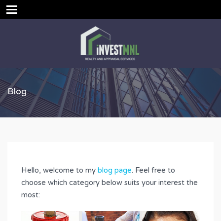
Blog
Hello, welcome to my
blog page
. Feel free to
choose which category below suits your interest the
most: