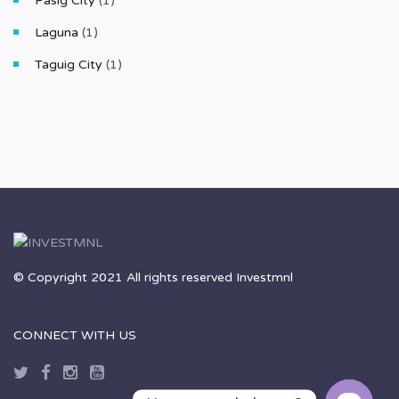
Pasig City
(1)
Laguna
(1)
Taguig City
(1)
© Copyright 2021 All rights reserved Investmnl
CONNECT WITH US