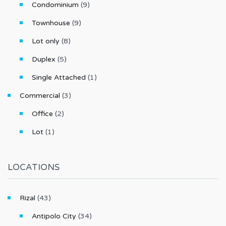
Condominium
(9)
Townhouse
(9)
Lot only
(8)
Duplex
(5)
Single Attached
(1)
Commercial
(3)
Office
(2)
Lot
(1)
LOCATIONS
Rizal
(43)
Antipolo City
(34)