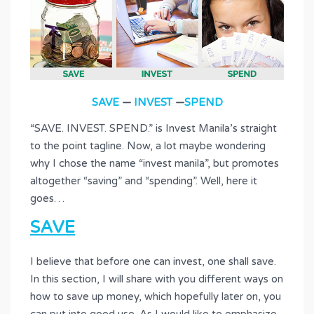
SAVE
—
INVEST
—
SPEND
“SAVE. INVEST. SPEND.” is Invest Manila’s straight
to the point tagline. Now, a lot maybe wondering
why I chose the name “invest manila”, but promotes
altogether “saving” and “spending”. Well, here it
goes…
SAVE
I believe that before one can invest, one shall save.
In this section, I will share with you different ways on
how to save up money, which hopefully later on, you