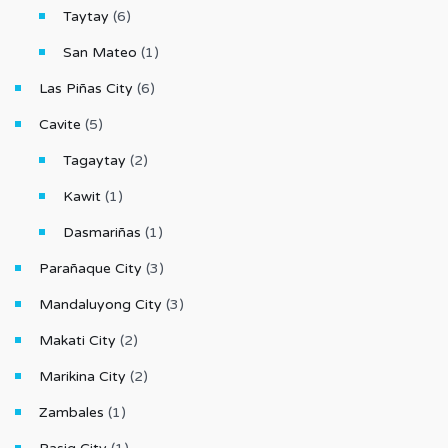
Taytay
(6)
San Mateo
(1)
Las Piñas City
(6)
Cavite
(5)
Tagaytay
(2)
Kawit
(1)
Dasmariñas
(1)
Parañaque City
(3)
Mandaluyong City
(3)
Makati City
(2)
Marikina City
(2)
Zambales
(1)