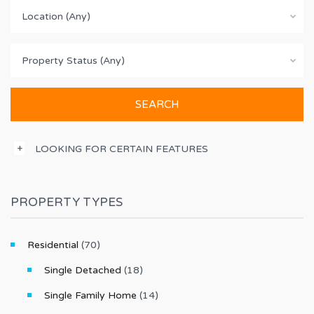
Location (Any)
Property Status (Any)
LOOKING FOR CERTAIN FEATURES
PROPERTY TYPES
Residential
(70)
Single Detached
(18)
Single Family Home
(14)