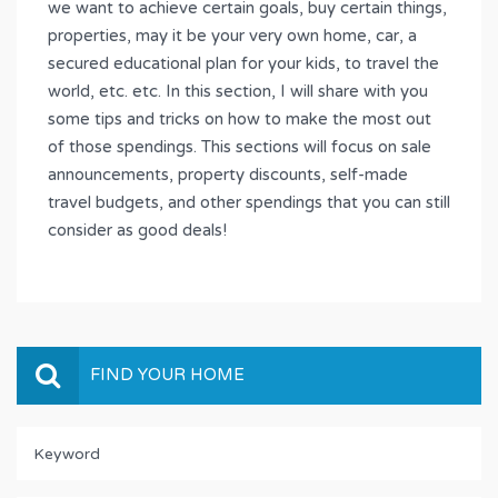
we want to achieve certain goals, buy certain things,
properties, may it be your very own home, car, a
secured educational plan for your kids, to travel the
world, etc. etc. In this section, I will share with you
some tips and tricks on how to make the most out
of those spendings. This sections will focus on sale
announcements, property discounts, self-made
travel budgets, and other spendings that you can still
consider as good deals!
FIND YOUR HOME