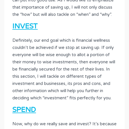
can put into good use. As I would like to emphasize
that importance of saving up, I will not only discuss
the “how” but will also tackle on “when” and “why”.
INVEST
Definitely, our end goal which is financial wellness
couldn’t be achieved if we stop at saving up. If only
everyone will be wise enough to allot a portion of
their money to wise investments, then everyone will
be financially secured for the rest of their lives. In
this section, I will tackle on different types of
investment and businesses, its pros and cons, and
other information which will help you further in
deciding which “investment” fits perfectly for you.
SPEND
Now, why do we really save and invest? It’s because