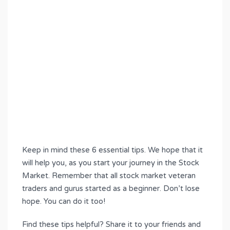
Keep in mind these 6 essential tips. We hope that it
will help you, as you start your journey in the Stock
Market. Remember that all stock market veteran
traders and gurus started as a beginner. Don’t lose
hope. You can do it too!
Find these tips helpful? Share it to your friends and