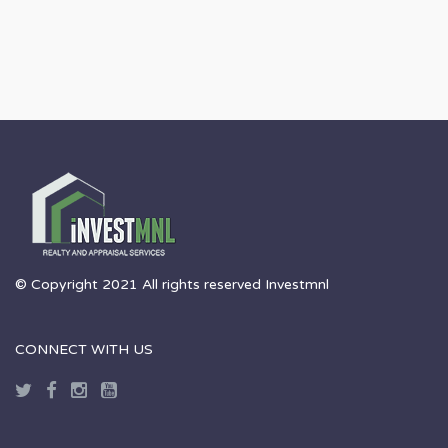
© Copyright 2021 All rights reserved Investmnl
CONNECT WITH US