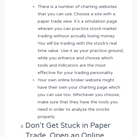
There is a number of charting websites
that you can use. Choose a site with a
paper trade view. It’s a simulation page
wherein you can practice stock market
trading without actually losing money.
You will be trading with the stock’s real
time value. Use it as your practice ground,
while you enhance and choose which
tools and indicators are the most
effective for your trading personality.
Your own online broker website might
have their own your charting page which
you can use too. Whichever you choose,
make sure that they have the tools you
need in order to analyze the stocks
properly.
Don’t Get Stuck in Paper
Trade. Open an Online