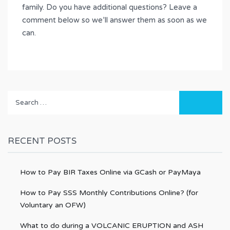
family. Do you have additional questions? Leave a
comment below so we’ll answer them as soon as we
can.
Search
for:
RECENT POSTS
How to Pay BIR Taxes Online via GCash or PayMaya
How to Pay SSS Monthly Contributions Online? (for
Voluntary an OFW)
What to do during a VOLCANIC ERUPTION and ASH