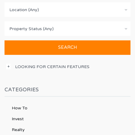
Location (Any)
Property Status (Any)
LOOKING FOR CERTAIN FEATURES
CATEGORIES
How To
Invest
Realty