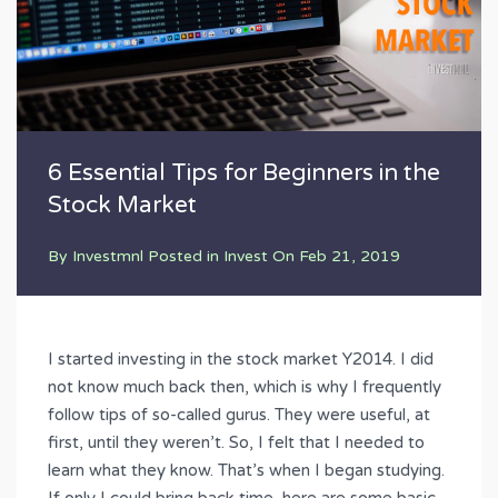
6 Essential Tips for Beginners in the
Stock Market
By
Investmnl
Posted in
Invest
On
Feb 21, 2019
I started investing in the stock market Y2014. I did
not know much back then, which is why I frequently
follow tips of so-called gurus. They were useful, at
first, until they weren’t. So, I felt that I needed to
learn what they know. That’s when I began studying.