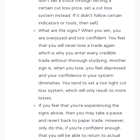
don’t sell a stock through setting a
certain cut loss price, set a cut loss
system instead. If it didn’t follow certain
indicators or tools, then sell).
What are the signs? When you win, you
are overjoyed and too confident. You feel
that you will never lose a trade again
which is why you enter every credible
trade without thorough studying. Another
sign is, when you lose, you feel depressed
and your confidence in your system
diminishes. You tend to set a too tight cut
loss system, which will only result to more
losses.
If you feel that you’re experiencing the
signs above, then you may take a pause
and revert back to paper trade. However,
only do this, if you’re confident enough
that you will be able to return to actual