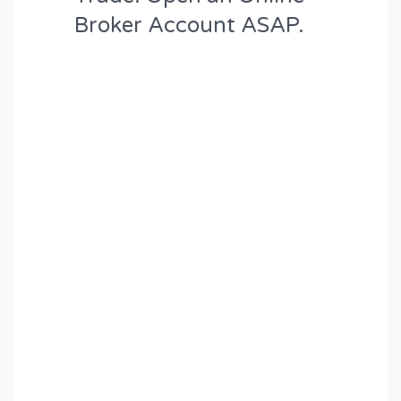
Broker Account ASAP.