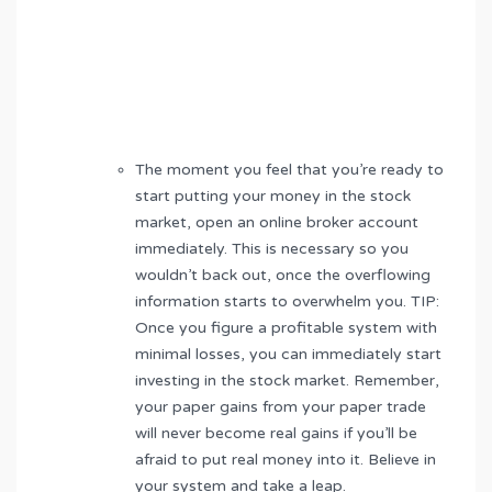
The moment you feel that you’re ready to
start putting your money in the stock
market, open an online broker account
immediately. This is necessary so you
wouldn’t back out, once the overflowing
information starts to overwhelm you. TIP:
Once you figure a profitable system with
minimal losses, you can immediately start
investing in the stock market. Remember,
your paper gains from your paper trade
will never become real gains if you’ll be
afraid to put real money into it. Believe in
your system and take a leap.