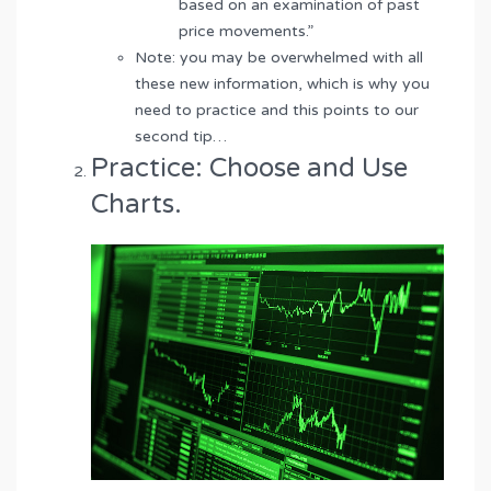
based on an examination of past
price movements.”
Note: you may be overwhelmed with all
these new information, which is why you
need to practice and this points to our
second tip…
Practice: Choose and Use
Charts.