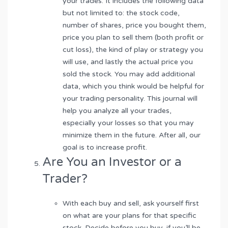
your trades. It includes the following data
but not limited to: the stock code,
number of shares, price you bought them,
price you plan to sell them (both profit or
cut loss), the kind of play or strategy you
will use, and lastly the actual price you
sold the stock. You may add additional
data, which you think would be helpful for
your trading personality. This journal will
help you analyze all your trades,
especially your losses so that you may
minimize them in the future. After all, our
goal is to increase profit.
Are You an Investor or a
Trader?
With each buy and sell, ask yourself first
on what are your plans for that specific
stock. Decide before you buy, if you’ll be