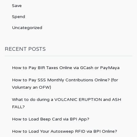
Save
Spend
Uncategorized
RECENT POSTS
How to Pay BIR Taxes Online via GCash or PayMaya
How to Pay SSS Monthly Contributions Online? (for
Voluntary an OFW)
What to do during a VOLCANIC ERUPTION and ASH
FALL?
How to Load Beep Card via BPI App?
How to Load Your Autosweep RFID via BPI Online?