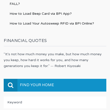
FALL?
How to Load Beep Card via BPI App?
How to Load Your Autosweep RFID via BPI Online?
FINANCIAL QUOTES
"It's not how much money you make, but how much money
you keep, how hard it works for you, and how many
generations you keep it for." -- Robert Kiyosaki
FIND YOUR HOME