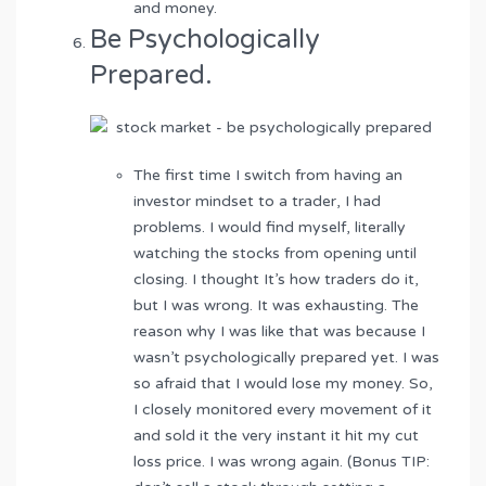
and money.
Be Psychologically
Prepared.
The first time I switch from having an
investor mindset to a trader, I had
problems. I would find myself, literally
watching the stocks from opening until
closing. I thought It’s how traders do it,
but I was wrong. It was exhausting. The
reason why I was like that was because I
wasn’t psychologically prepared yet. I was
so afraid that I would lose my money. So,
I closely monitored every movement of it
and sold it the very instant it hit my cut
loss price. I was wrong again. (Bonus TIP: