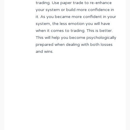
trading. Use paper trade to re-enhance
your system or build more confidence in
it. As you became more confident in your
system, the less emotion you will have
when it comes to trading. This is better.
This will help you become psychologically
prepared when dealing with both losses
and wins.