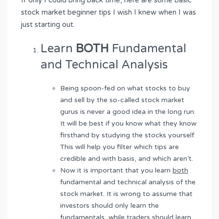
If only I could bring back time, here are some basic
stock market beginner tips I wish I knew when I was
just starting out.
Learn
BOTH
Fundamental
and Technical Analysis
Being spoon-fed on what stocks to buy
and sell by the so-called stock market
gurus is never a good idea in the long run.
It will be best if you know what they know
firsthand by studying the stocks yourself.
This will help you filter which tips are
credible and with basis, and which aren’t.
Now it is important that you learn
both
fundamental and technical analysis of the
stock market. It is wrong to assume that
investors should only learn the
fundamentals, while traders should learn