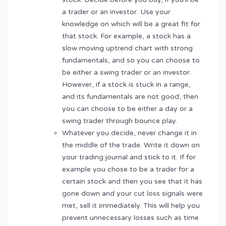
a trader or an investor. Use your
knowledge on which will be a great fit for
that stock. For example, a stock has a
slow moving uptrend chart with strong
fundamentals, and so you can choose to
be either a swing trader or an investor.
However, if a stock is stuck in a range,
and its fundamentals are not good, then
you can choose to be either a day or a
swing trader through bounce play.
Whatever you decide, never change it in
the middle of the trade. Write it down on
your trading journal and stick to it. If for
example you chose to be a trader for a
certain stock and then you see that it has
gone down and your cut loss signals were
met, sell it immediately. This will help you
prevent unnecessary losses such as time