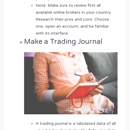
Note: Make sure to review first all
available online brokers in your country.
Research their pros and cons. Choose
one, open an account, and be familiar
with its interface.
Make a Trading Journal
A trading journal is a tabulated data of all