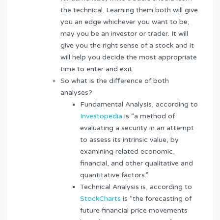
the technical. Learning them both will give
you an edge whichever you want to be,
may you be an investor or trader. It will
give you the right sense of a stock and it
will help you decide the most appropriate
time to enter and exit.
So what is the difference of both
analyses?
Fundamental Analysis, according to
Investopedia
is “a method of
evaluating a security in an attempt
to assess its intrinsic value, by
examining related economic,
financial, and other qualitative and
quantitative factors.”
Technical Analysis is, according to
StockCharts
is “the forecasting of
future financial price movements