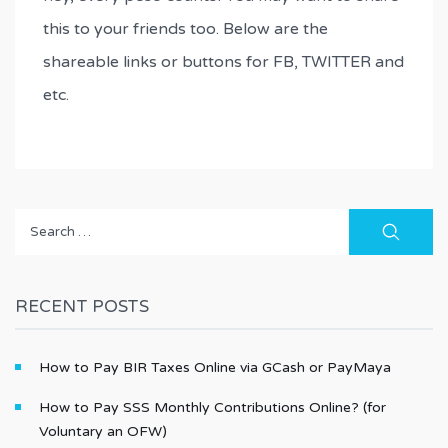
this to your friends too. Below are the
shareable links or buttons for FB, TWITTER and
etc.
Search
for:
RECENT POSTS
How to Pay BIR Taxes Online via GCash or PayMaya
How to Pay SSS Monthly Contributions Online? (for
Voluntary an OFW)