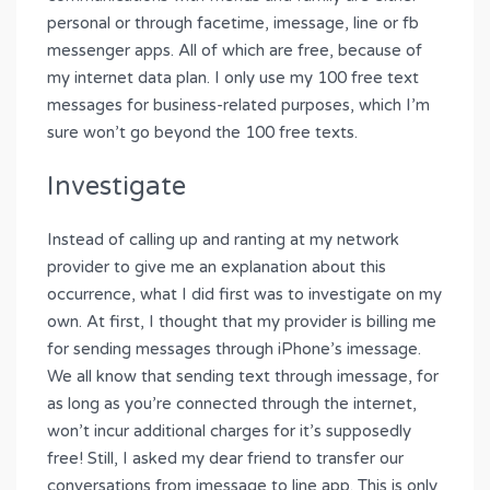
personal or through facetime, imessage, line or fb
messenger apps. All of which are free, because of
my internet data plan. I only use my 100 free text
messages for business-related purposes, which I’m
sure won’t go beyond the 100 free texts.
Investigate
Instead of calling up and ranting at my network
provider to give me an explanation about this
occurrence, what I did first was to investigate on my
own. At first, I thought that my provider is billing me
for sending messages through iPhone’s imessage.
We all know that sending text through imessage, for
as long as you’re connected through the internet,
won’t incur additional charges for it’s supposedly
free! Still, I asked my dear friend to transfer our
conversations from imessage to line app. This is only