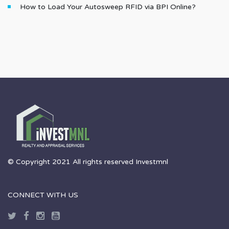
How to Load Your Autosweep RFID via BPI Online?
© Copyright 2021 All rights reserved Investmnl
CONNECT WITH US