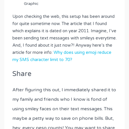
Upon checking the web, this setup has been around
for quite sometime now. The article that I found
which explains it is dated on year 2011. Imagine, I’ve
been sending text messages with smileys everytime.
And, I found about it just now?! Anyway here’s the
article for more info:
Why does using emoji reduce
my SMS character limit to 70?
Share
After figuring this out, I immediately shared it to
my family and friends who I know is fond of
using smiley faces on their text messages. This
maybe a petty way to save on phone bills. But,
hey, every peso counts! You may want to share