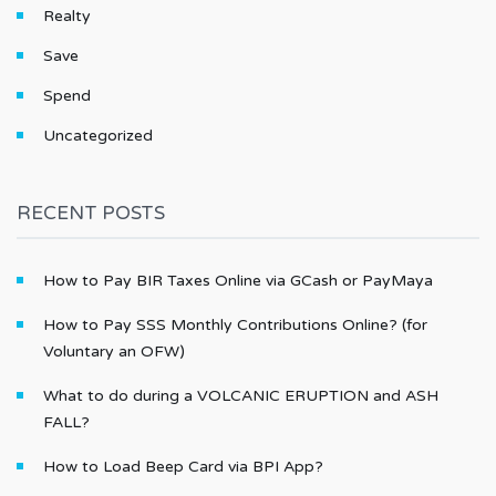
Realty
Save
Spend
Uncategorized
RECENT POSTS
How to Pay BIR Taxes Online via GCash or PayMaya
How to Pay SSS Monthly Contributions Online? (for
Voluntary an OFW)
What to do during a VOLCANIC ERUPTION and ASH
FALL?
How to Load Beep Card via BPI App?