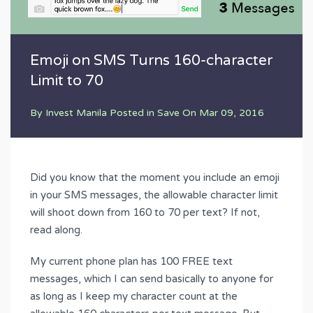
Emoji on SMS Turns 160-character
Limit to 70
By
Invest Manila
Posted in
Save
On
Mar 09, 2016
Did you know that the moment you include an emoji
in your SMS messages, the allowable character limit
will shoot down from 160 to 70 per text? If not,
read along.
My current phone plan has 100 FREE text
messages, which I can send basically to anyone for
as long as I keep my character count at the