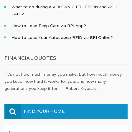
What to do during a VOLCANIC ERUPTION and ASH
FALL?
How to Load Beep Card via BPI App?
How to Load Your Autosweep RFID via BPI Online?
FINANCIAL QUOTES
"It's not how much money you make, but how much money
you keep, how hard it works for you, and how many
generations you keep it for." -- Robert Kiyosaki
FIND YOUR HOME