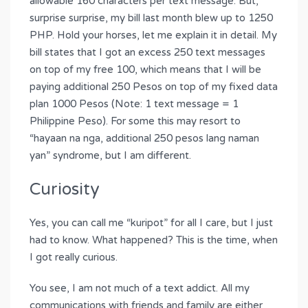
allowable 160 characters per text message. But,
surprise surprise, my bill last month blew up to 1250
PHP. Hold your horses, let me explain it in detail. My
bill states that I got an excess 250 text messages
on top of my free 100, which means that I will be
paying additional 250 Pesos on top of my fixed data
plan 1000 Pesos (Note: 1 text message = 1
Philippine Peso). For some this may resort to
“hayaan na nga, additional 250 pesos lang naman
yan” syndrome, but I am different.
Curiosity
Yes, you can call me “kuripot” for all I care, but I just
had to know. What happened? This is the time, when
I got really curious.
You see, I am not much of a text addict. All my
communications with friends and family are either