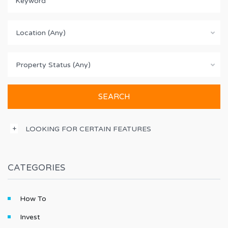
Location (Any)
Property Status (Any)
LOOKING FOR CERTAIN FEATURES
CATEGORIES
How To
Invest