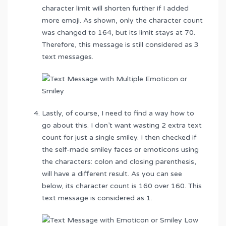
character limit will shorten further if I added
more emoji. As shown, only the character count
was changed to 164, but its limit stays at 70.
Therefore, this message is still considered as 3
text messages.
Lastly, of course, I need to find a way how to
go about this. I don’t want wasting 2 extra text
count for just a single smiley. I then checked if
the self-made smiley faces or emoticons using
the characters: colon and closing parenthesis,
will have a different result. As you can see
below, its character count is 160 over 160. This
text message is considered as 1.