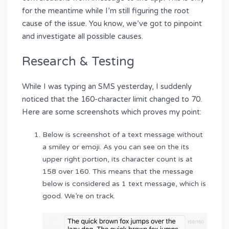
for the meantime while I’m still figuring the root
cause of the issue. You know, we’ve got to pinpoint
and investigate all possible causes.
Research & Testing
While I was typing an SMS yesterday, I suddenly
noticed that the 160-character limit changed to 70.
Here are some screenshots which proves my point:
Below is screenshot of a text message without
a smiley or emoji. As you can see on the its
upper right portion, its character count is at
158 over 160. This means that the message
below is considered as 1 text message, which is
good. We’re on track.