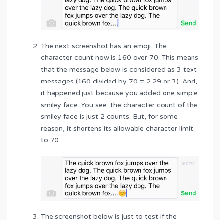
The next screenshot has an emoji. The
character count now is 160 over 70. This means
that the message below is considered as 3 text
messages (160 divided by 70 = 2.29 or 3). And,
it happened just because you added one simple
smiley face. You see, the character count of the
smiley face is just 2 counts. But, for some
reason, it shortens its allowable character limit
to 70.
The screenshot below is just to test if the