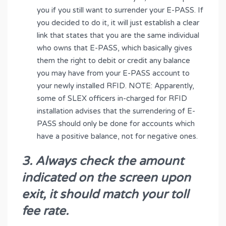
you if you still want to surrender your E-PASS. If
you decided to do it, it will just establish a clear
link that states that you are the same individual
who owns that E-PASS, which basically gives
them the right to debit or credit any balance
you may have from your E-PASS account to
your newly installed RFID. NOTE: Apparently,
some of SLEX officers in-charged for RFID
installation advises that the surrendering of E-
PASS should only be done for accounts which
have a positive balance, not for negative ones.
3. Always check the amount
indicated on the screen upon
exit, it should match your toll
fee rate.