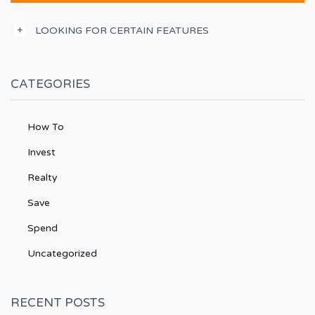
LOOKING FOR CERTAIN FEATURES
CATEGORIES
How To
Invest
Realty
Save
Spend
Uncategorized
RECENT POSTS