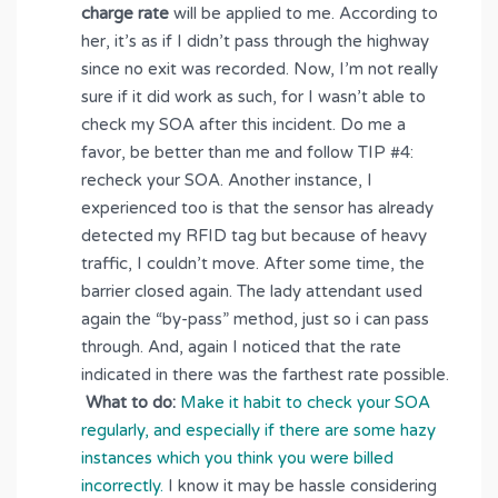
charge rate
will be applied to me. According to
her, it’s as if I didn’t pass through the highway
since no exit was recorded. Now, I’m not really
sure if it did work as such, for I wasn’t able to
check my SOA after this incident. Do me a
favor, be better than me and follow TIP #4:
recheck your SOA. Another instance, I
experienced too is that the sensor has already
detected my RFID tag but because of heavy
traffic, I couldn’t move. After some time, the
barrier closed again. The lady attendant used
again the “by-pass” method, just so i can pass
through. And, again I noticed that the rate
indicated in there was the farthest rate possible.
What to do:
Make it habit to check your SOA
regularly, and especially if there are some hazy
instances which you think you were billed
incorrectly.
I know it may be hassle considering