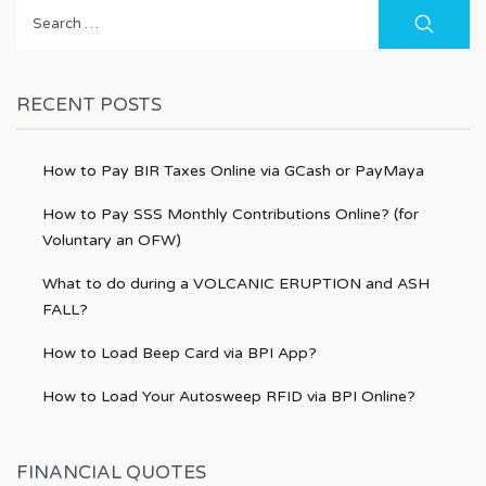
Search
for:
RECENT POSTS
How to Pay BIR Taxes Online via GCash or PayMaya
How to Pay SSS Monthly Contributions Online? (for
Voluntary an OFW)
What to do during a VOLCANIC ERUPTION and ASH
FALL?
How to Load Beep Card via BPI App?
How to Load Your Autosweep RFID via BPI Online?
FINANCIAL QUOTES