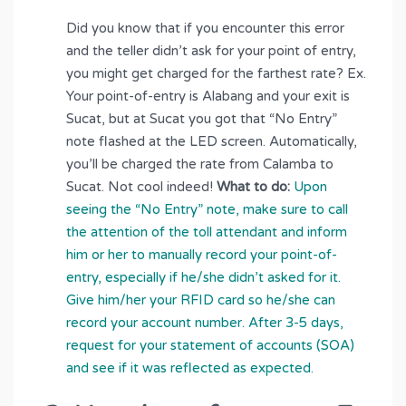
Did you know that if you encounter this error
and the teller didn’t ask for your point of entry,
you might get charged for the farthest rate? Ex.
Your point-of-entry is Alabang and your exit is
Sucat, but at Sucat you got that “No Entry”
note flashed at the LED screen. Automatically,
you’ll be charged the rate from Calamba to
Sucat. Not cool indeed!
What to do:
Upon
seeing the “No Entry” note, make sure to call
the attention of the toll attendant and inform
him or her to manually record your point-of-
entry, especially if he/she didn’t asked for it.
Give him/her your RFID card so he/she can
record your account number. After 3-5 days,
request for your statement of accounts (SOA)
and see if it was reflected as expected.