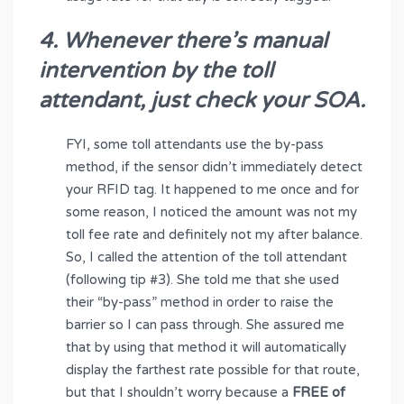
4. Whenever there’s manual
intervention by the toll
attendant, just check your SOA.
FYI, some toll attendants use the by-pass
method, if the sensor didn’t immediately detect
your RFID tag. It happened to me once and for
some reason, I noticed the amount was not my
toll fee rate and definitely not my after balance.
So, I called the attention of the toll attendant
(following tip #3). She told me that she used
their “by-pass” method in order to raise the
barrier so I can pass through. She assured me
that by using that method it will automatically
display the farthest rate possible for that route,
but that I shouldn’t worry because a
FREE of