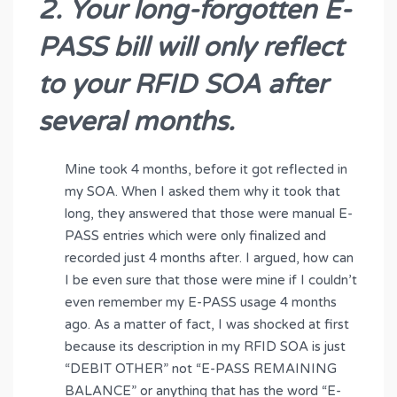
2. Your long-forgotten E-
PASS bill will only reflect
to your RFID SOA after
several months.
Mine took 4 months, before it got reflected in
my SOA. When I asked them why it took that
long, they answered that those were manual E-
PASS entries which were only finalized and
recorded just 4 months after. I argued, how can
I be even sure that those were mine if I couldn’t
even remember my E-PASS usage 4 months
ago. As a matter of fact, I was shocked at first
because its description in my RFID SOA is just
“DEBIT OTHER” not “E-PASS REMAINING
BALANCE” or anything that has the word “E-