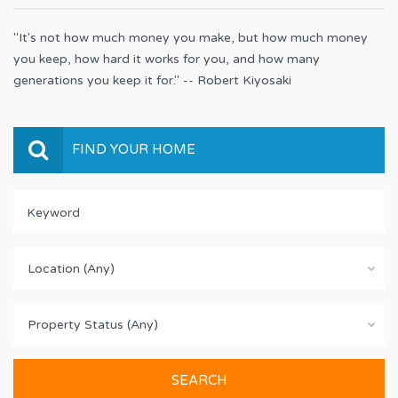
"It's not how much money you make, but how much money
you keep, how hard it works for you, and how many
generations you keep it for." -- Robert Kiyosaki
FIND YOUR HOME
Location (Any)
Property Status (Any)