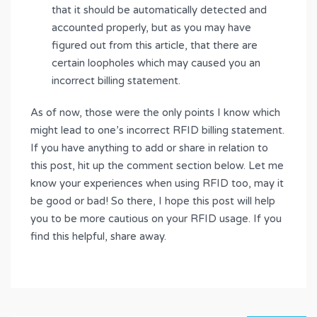
that it should be automatically detected and
accounted properly, but as you may have
figured out from this article, that there are
certain loopholes which may caused you an
incorrect billing statement.
As of now, those were the only points I know which
might lead to one’s incorrect RFID billing statement.
If you have anything to add or share in relation to
this post, hit up the comment section below. Let me
know your experiences when using RFID too, may it
be good or bad! So there, I hope this post will help
you to be more cautious on your RFID usage. If you
find this helpful, share away.