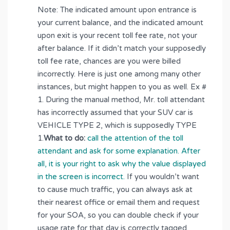
Note: The indicated amount upon entrance is
your current balance, and the indicated amount
upon exit is your recent toll fee rate, not your
after balance. If it didn’t match your supposedly
toll fee rate, chances are you were billed
incorrectly. Here is just one among many other
instances, but might happen to you as well. Ex #
1. During the manual method, Mr. toll attendant
has incorrectly assumed that your SUV car is
VEHICLE TYPE 2, which is supposedly TYPE
1.
What to do:
call the attention of the toll
attendant and ask for some explanation. After
all, it is your right to ask why the value displayed
in the screen is incorrect.
If you wouldn’t want
to cause much traffic, you can always ask at
their nearest office or email them and request
for your SOA, so you can double check if your
usage rate for that day is correctly tagged.