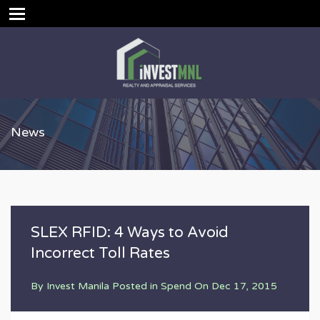
News
SLEX RFID: 4 Ways to Avoid
Incorrect Toll Rates
By
Invest Manila
Posted in
Spend
On
Dec 17, 2015