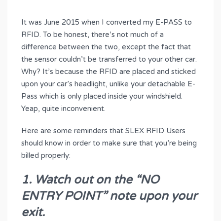
It was June 2015 when I converted my E-PASS to
RFID. To be honest, there’s not much of a
difference between the two, except the fact that
the sensor couldn’t be transferred to your other car.
Why? It’s because the RFID are placed and sticked
upon your car’s headlight, unlike your detachable E-
Pass which is only placed inside your windshield.
Yeap, quite inconvenient.
Here are some reminders that SLEX RFID Users
should know in order to make sure that you’re being
billed properly:
1. Watch out on the “NO
ENTRY POINT” note upon your
exit.