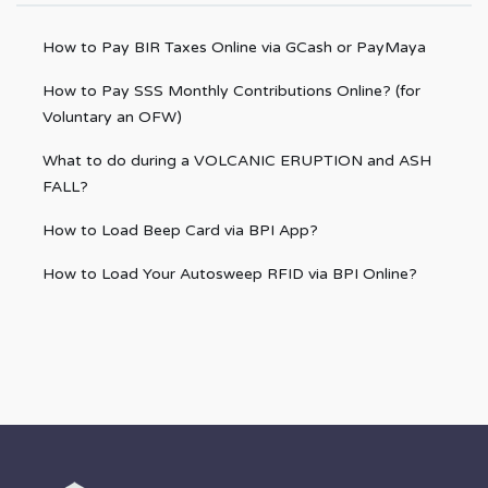
How to Pay BIR Taxes Online via GCash or PayMaya
How to Pay SSS Monthly Contributions Online? (for
Voluntary an OFW)
What to do during a VOLCANIC ERUPTION and ASH
FALL?
How to Load Beep Card via BPI App?
How to Load Your Autosweep RFID via BPI Online?