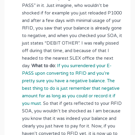
PASS” in it. Just imagine, who wouldn’t be
shocked if for example you just reloaded P1000
and after a few days with minimal usage of your
RFID, you saw that your balance is already gone
to negative, and when you checked your SOA, it
just states “DEBIT OTHER”. I was really pissed
off during that time, and because of that I
headed to the nearest SLEX office the next
day.
What to do:
If you surrendered your E-
PASS upon converting to RFID and you’re
pretty sure you have a negative balance. The
best thing to do is just remember that negative
amount for as long as you could or record it if
you must.
So that if gets reflected to your RFID
SOA, you wouldn’t be shocked as I am because
you know that it was indeed your balance and
clearly you just have to pay for it. Now, if you
haven’t converted to RFID yet, it is now up to