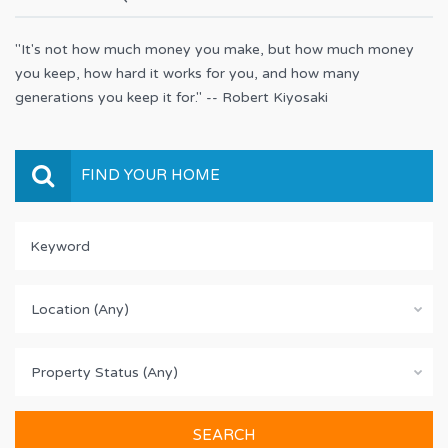
"It's not how much money you make, but how much money
you keep, how hard it works for you, and how many
generations you keep it for." -- Robert Kiyosaki
FIND YOUR HOME
Location (Any)
Property Status (Any)