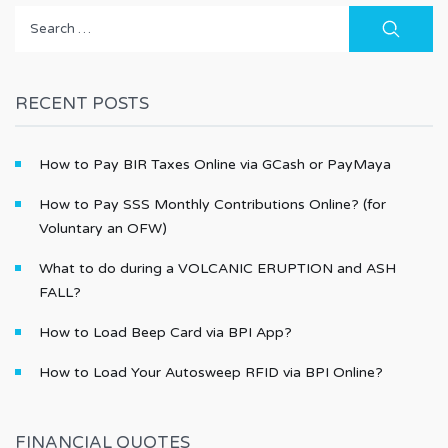
Search
for:
RECENT POSTS
How to Pay BIR Taxes Online via GCash or PayMaya
How to Pay SSS Monthly Contributions Online? (for
Voluntary an OFW)
What to do during a VOLCANIC ERUPTION and ASH
FALL?
How to Load Beep Card via BPI App?
How to Load Your Autosweep RFID via BPI Online?
FINANCIAL QUOTES