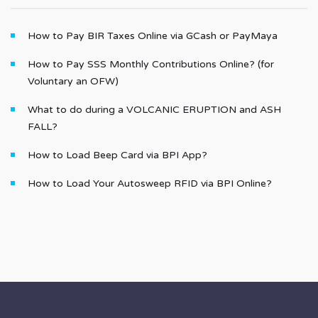
How to Pay BIR Taxes Online via GCash or PayMaya
How to Pay SSS Monthly Contributions Online? (for
Voluntary an OFW)
What to do during a VOLCANIC ERUPTION and ASH
FALL?
How to Load Beep Card via BPI App?
How to Load Your Autosweep RFID via BPI Online?