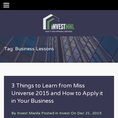
Tag: Business Lessons
3 Things to Learn from Miss
Universe 2015 and How to Apply it
in Your Business
By
Invest Manila
Posted in
Invest
On
Dec 21, 2015