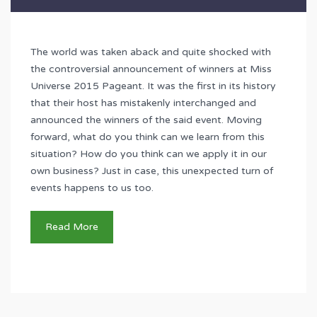
The world was taken aback and quite shocked with
the controversial announcement of winners at Miss
Universe 2015 Pageant. It was the first in its history
that their host has mistakenly interchanged and
announced the winners of the said event. Moving
forward, what do you think can we learn from this
situation? How do you think can we apply it in our
own business? Just in case, this unexpected turn of
events happens to us too.
Read More