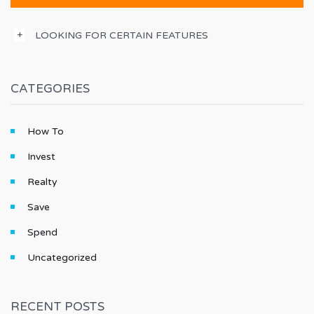
LOOKING FOR CERTAIN FEATURES
CATEGORIES
How To
Invest
Realty
Save
Spend
Uncategorized
RECENT POSTS