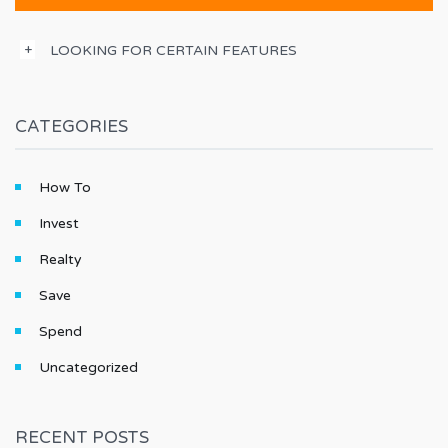
LOOKING FOR CERTAIN FEATURES
CATEGORIES
How To
Invest
Realty
Save
Spend
Uncategorized
RECENT POSTS