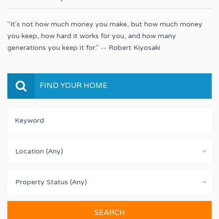
"It's not how much money you make, but how much money
you keep, how hard it works for you, and how many
generations you keep it for." -- Robert Kiyosaki
FIND YOUR HOME
Location (Any)
Property Status (Any)