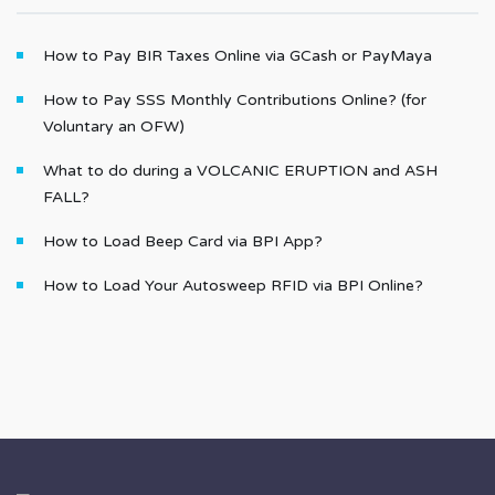
How to Pay BIR Taxes Online via GCash or PayMaya
How to Pay SSS Monthly Contributions Online? (for
Voluntary an OFW)
What to do during a VOLCANIC ERUPTION and ASH
FALL?
How to Load Beep Card via BPI App?
How to Load Your Autosweep RFID via BPI Online?