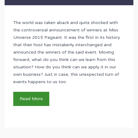
The world was taken aback and quite shocked with
the controversial announcement of winners at Miss
Universe 2015 Pageant. It was the first in its history
that their host has mistakenly interchanged and
announced the winners of the said event. Moving
forward, what do you think can we learn from this
situation? How do you think can we apply it in our
own business? Just in case, this unexpected turn of
events happens to us too.
Read More