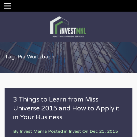
Tag: Pia Wurtzbach
3 Things to Learn from Miss
Universe 2015 and How to Apply it
in Your Business
By
Invest Manila
Posted in
Invest
On
Dec 21, 2015