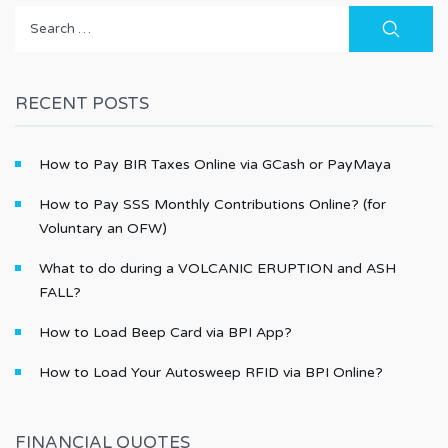
Search
for:
RECENT POSTS
How to Pay BIR Taxes Online via GCash or PayMaya
How to Pay SSS Monthly Contributions Online? (for
Voluntary an OFW)
What to do during a VOLCANIC ERUPTION and ASH
FALL?
How to Load Beep Card via BPI App?
How to Load Your Autosweep RFID via BPI Online?
FINANCIAL QUOTES