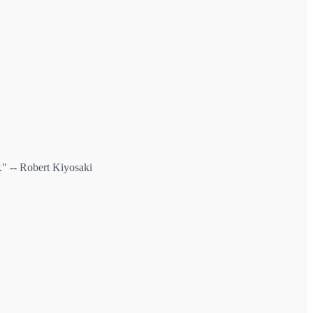
" -- Robert Kiyosaki