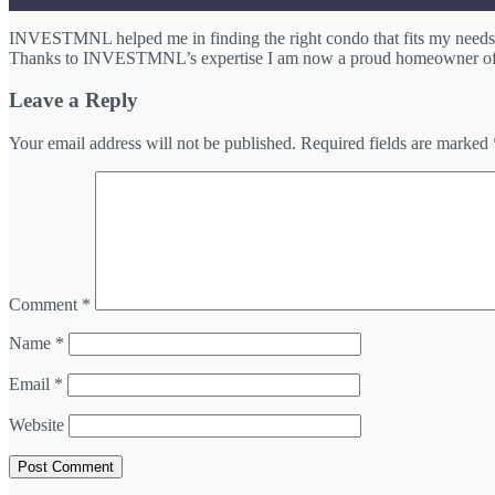
INVESTMNL helped me in finding the right condo that fits my needs. 
Thanks to INVESTMNL’s expertise I am now a proud homeowner of 
Leave a Reply
Your email address will not be published.
Required fields are marked
Comment
*
Name
*
Email
*
Website