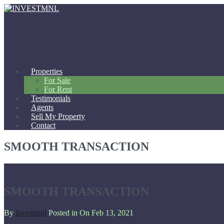
Properties
For Sale
For Rent
Testimonials
Agents
Sell My Property
Contact
SMOOTH TRANSACTION
SMOOTH TRANSACTION
By
Investmnl
Posted in On
Feb 13, 2021