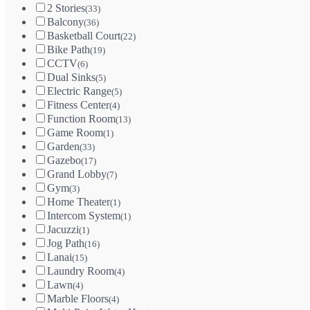
2 Stories
(33)
Balcony
(36)
Basketball Court
(22)
Bike Path
(19)
CCTV
(6)
Dual Sinks
(5)
Electric Range
(5)
Fitness Center
(4)
Function Room
(13)
Game Room
(1)
Garden
(33)
Gazebo
(17)
Grand Lobby
(7)
Gym
(3)
Home Theater
(1)
Intercom System
(1)
Jacuzzi
(1)
Jog Path
(16)
Lanai
(15)
Laundry Room
(4)
Lawn
(4)
Marble Floors
(4)