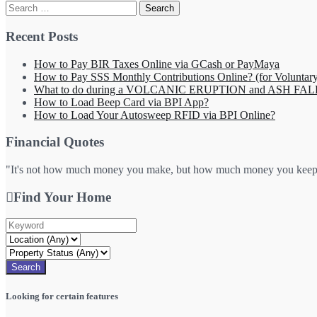
Search
for:
Recent Posts
How to Pay BIR Taxes Online via GCash or PayMaya
How to Pay SSS Monthly Contributions Online? (for Volunta
What to do during a VOLCANIC ERUPTION and ASH FAL
How to Load Beep Card via BPI App?
How to Load Your Autosweep RFID via BPI Online?
Financial Quotes
"It's not how much money you make, but how much money you keep, h
Find Your Home
Looking for certain features