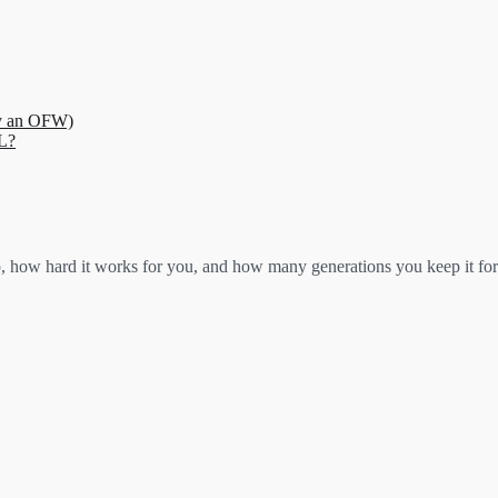
ry an OFW)
L?
ow hard it works for you, and how many generations you keep it for.