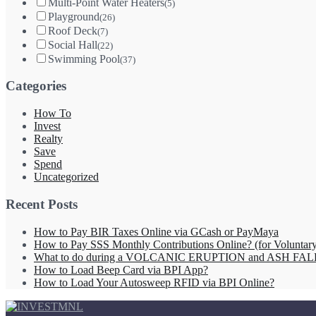
Multi-Point Water Heaters
(5)
Playground
(26)
Roof Deck
(7)
Social Hall
(22)
Swimming Pool
(37)
Categories
How To
Invest
Realty
Save
Spend
Uncategorized
Recent Posts
How to Pay BIR Taxes Online via GCash or PayMaya
How to Pay SSS Monthly Contributions Online? (for Volunta
What to do during a VOLCANIC ERUPTION and ASH FAL
How to Load Beep Card via BPI App?
How to Load Your Autosweep RFID via BPI Online?