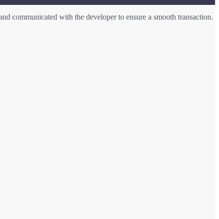
and communicated with the developer to ensure a smooth transaction.