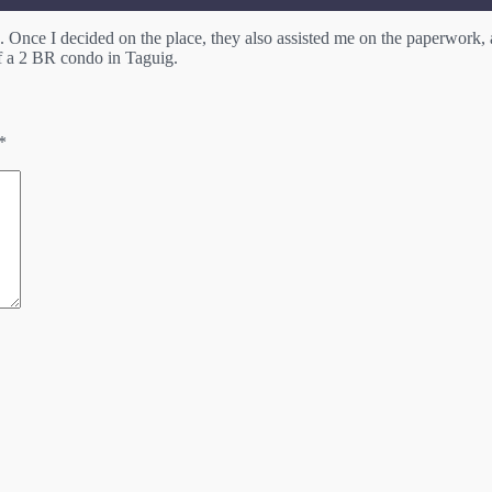
Once I decided on the place, they also assisted me on the paperwork, 
a 2 BR condo in Taguig.
*